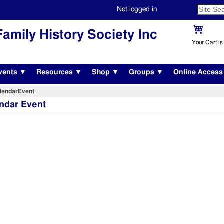
Not logged in
amily History Society Inc
Your Cart i
vents ▼
Resources ▼
Shop ▼
Groups ▼
Online Acces
lendarEvent
ndar Event