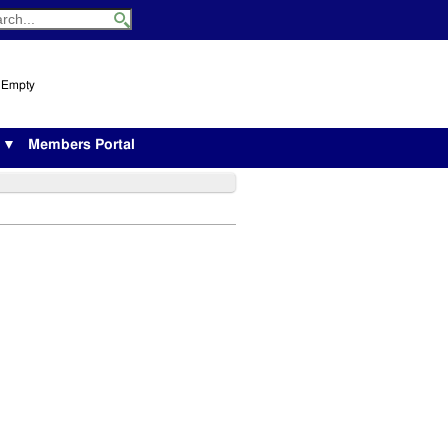
s Empty
s ▼
Members Portal