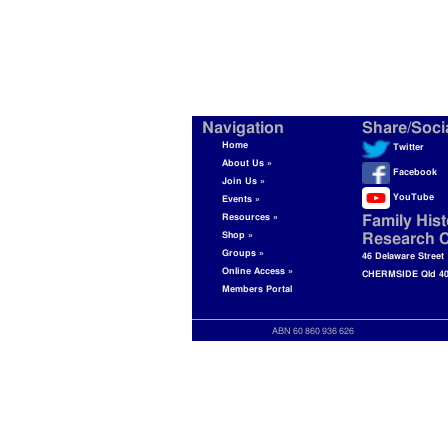
Navigation
Share/Soci
Home
Twitter
About Us »
Facebook
Join Us »
YouTube
Events »
Resources »
Family Hist
Shop »
Research C
Groups »
46 Delaware Street
Online Access »
CHERMSIDE Qld 4
Members Portal
ABN 60 860 936 626