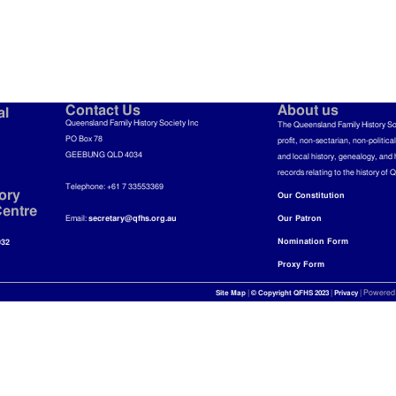
Contact Us
About us
al
Queensland Family History Society Inc
The Queensland Family History So
PO Box 78
profit, non-sectarian, non-politica
GEEBUNG QLD 4034
and local history, genealogy, and 
records relating to the history of 
Telephone: +61 7 33553369
ory
Our Constitution
entre
Email:
secretary@qfhs.org.au
Our Patron
Nomination Form
032
Proxy Form
|
|
| Powered
Site Map
© Copyright QFHS 2023
Privacy