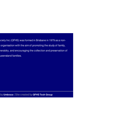
ciety Inc (QFHS) was formed in Brisbane in 1979 as a non-
l organisation with the aim of promoting the study of family,
heraldry, and encouraging the collection and preservation of
Queensland families.
 by
| Site created by
Umbraco
QFHS Tech Group