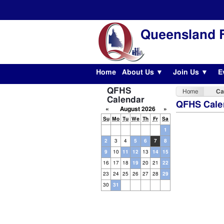
Queensland F
Home
About Us ▼
Join Us ▼
E
QFHS
Home
Ca
Calendar
QFHS Cale
«
August 2026
»
Su
Mo
Tu
We
Th
Fr
Sa
1
2
3
4
5
6
7
8
9
10
11
12
13
14
15
16
17
18
19
20
21
22
23
24
25
26
27
28
29
30
31