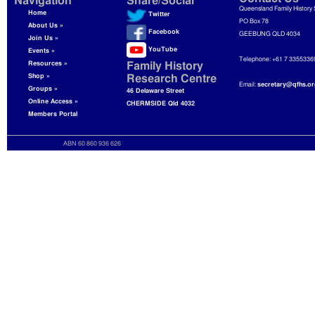
Navigation
Share/Social
Queensland Family History 
Home
Twitter
PO Box 78
About Us »
Facebook
GEEBUNG QLD 4034
Join Us »
YouTube
Events »
Telephone: +61 7 3355336
Resources »
Family History
Shop »
Research Centre
Email:
secretary@qfhs.or
Groups »
46 Delaware Street
Online Access »
CHERMSIDE Qld 4032
Members Portal
ABN 60 860 936 626