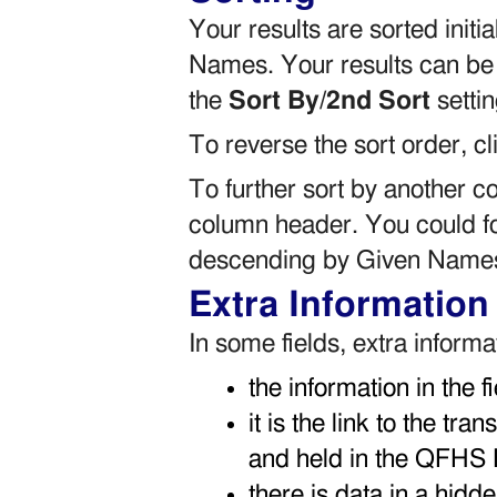
Your results are sorted init
Names. Your results can be
the
Sort By/2nd Sort
settin
To reverse the sort order, c
To further sort by another 
column header. You could f
descending by Given Name
Extra Information
In some fields, extra infor
the information in the f
it is the link to the tra
and held in the QFHS 
there is data in a hidde