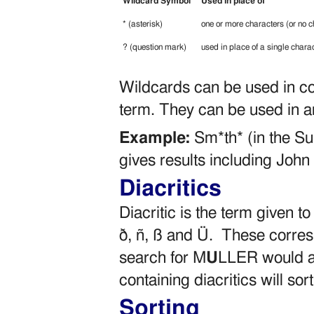
Wildcard Symbol
Used in place of
* (asterisk)
one or more characters (or no c
? (question mark)
used in place of a single chara
Wildcards can be used in com
term. They can be used in any
Example:
Sm*th* (in the Su
gives results including Joh
Diacritics
Diacritic is the term given 
ð, ñ, ß and Ü. These corres
search for M
U
LLER would al
containing diacritics will sor
Sorting