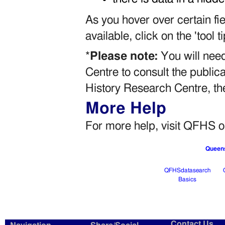
As you hover over certain fie
available, click on the 'tool 
*
Please note:
You will need
Centre to consult the publicat
History Research Centre, t
More Help
For more help, visit QFHS
Queens
QFHSdatasearch
Basics
Contact Us