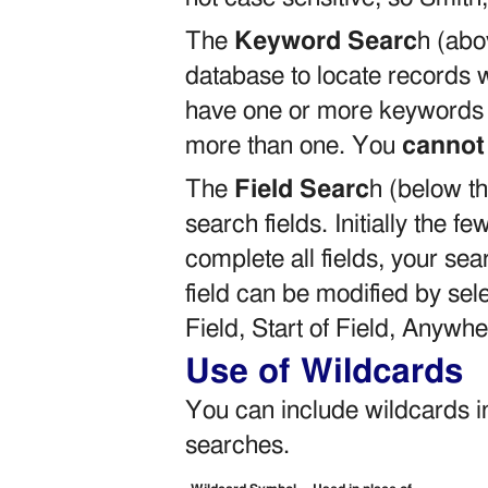
The
Keyword Searc
h (abov
database to locate records 
have one or more keywords –
more than one. You
cannot
The
Field Searc
h (below th
search fields. Initially the few
complete all fields, your se
field can be modified by sel
Field, Start of Field, Anywhe
Use of Wildcards
You can include wildcards i
searches.