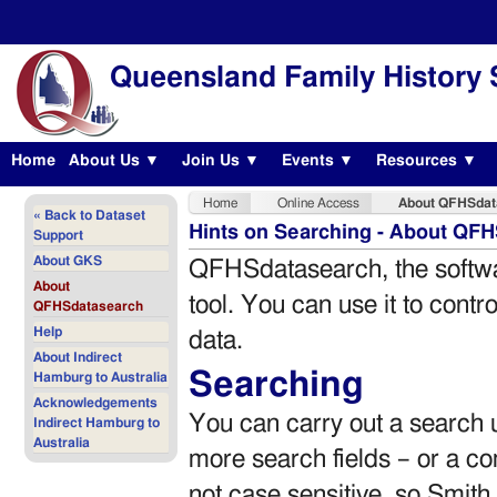
Queensland Family History 
Home
About Us ▼
Join Us ▼
Events ▼
Resources ▼
Home
Online Access
About QFHSdat
« Back to Dataset
Hints on Searching - About QF
Support
About GKS
QFHSdatasearch, the softwar
About
tool. You can use it to cont
QFHSdatasearch
Help
data.
About Indirect
Searching
Hamburg to Australia
Acknowledgements
You can carry out a search u
Indirect Hamburg to
Australia
more search fields – or a co
not case sensitive, so Smith