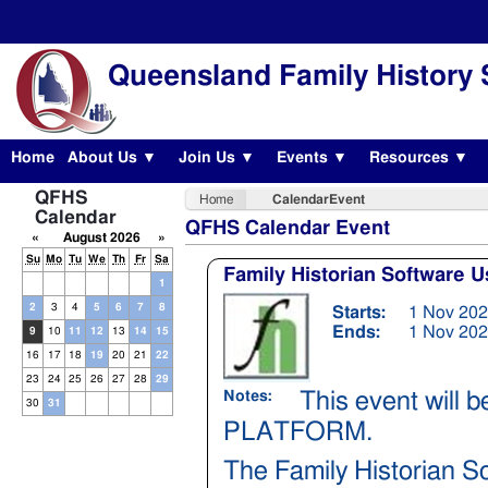
Queensland Family History 
Home
About Us ▼
Join Us ▼
Events ▼
Resources ▼
QFHS
Home
CalendarEvent
Calendar
QFHS Calendar Event
«
August 2026
»
Su
Mo
Tu
We
Th
Fr
Sa
Family Historian Software 
1
2
3
4
5
6
7
8
Starts:
1 Nov 202
Ends:
1 Nov 202
9
10
11
12
13
14
15
16
17
18
19
20
21
22
23
24
25
26
27
28
29
This event will
Notes:
30
31
PLATFORM.
The Family Historian S