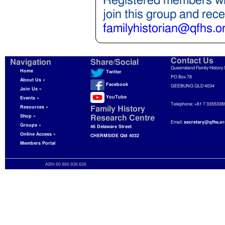
Registered members wil
join this group and rec
familyhistorian@qfhs.o
Contact Us
Navigation
Share/Social
Queensland Family History 
Home
Twitter
PO Box 78
About Us »
Facebook
GEEBUNG QLD 4034
Join Us »
YouTube
Events »
Telephone: +61 7 3355336
Resources »
Family History
Shop »
Research Centre
Email:
secretary@qfhs.or
Groups »
46 Delaware Street
Online Access »
CHERMSIDE Qld 4032
Members Portal
ABN 60 860 936 626