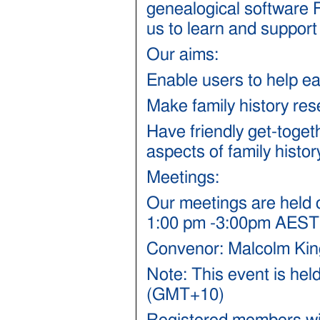
genealogical software F
us to learn and support
Our aims:
Enable users to help e
Make family history re
Have friendly get-toget
aspects of family histor
Meetings:
Our meetings are held o
1:00 pm -3:00pm AEST
Convenor: Malcolm Kin
Note: This event is hel
(GMT+10)