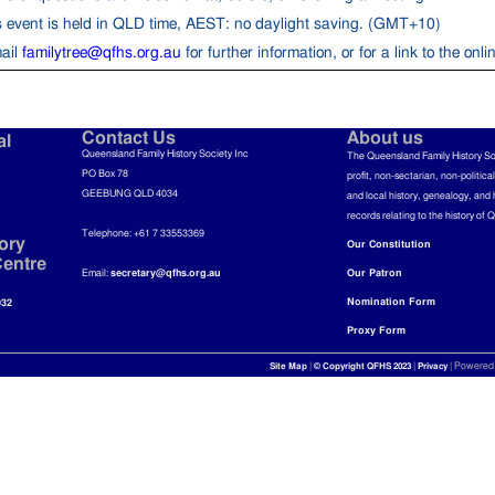
s event is held in QLD time, AEST: no daylight saving. (GMT+10)
ail
familytree@qfhs.org.au
for further information, or for a link to the onl
Contact Us
About us
al
Queensland Family History Society Inc
The Queensland Family History So
PO Box 78
profit, non-sectarian, non-politica
GEEBUNG QLD 4034
and local history, genealogy, and 
records relating to the history of 
Telephone: +61 7 33553369
ory
Our Constitution
entre
Email:
secretary@qfhs.org.au
Our Patron
Nomination Form
032
Proxy Form
|
|
| Powered
Site Map
© Copyright QFHS 2023
Privacy