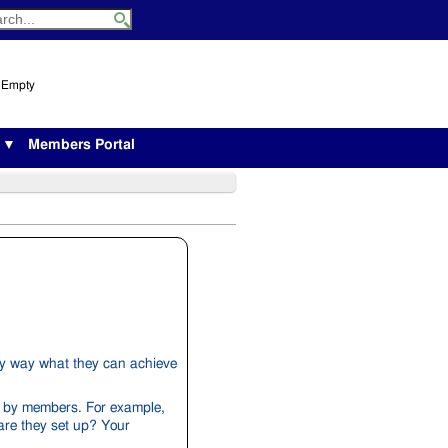
s Empty
s ▼
Members Portal
y way what they can achieve
d by members. For example,
are they set up? Your