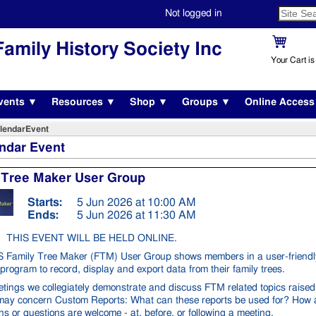
Not logged in
amily History Society Inc
Your Cart i
vents ▼
Resources ▼
Shop ▼
Groups ▼
Online Acces
lendarEvent
ndar Event
 Tree Maker User Group
Starts:
5 Jun 2026 at 10:00 AM
Ends:
5 Jun 2026 at 11:30 AM
THIS EVENT WILL BE HELD ONLINE.
Family Tree Maker (FTM) User Group shows members in a user-friendl
program to record, display and export data from their family trees.
etings we collegiately demonstrate and discuss FTM related topics raise
 may concern Custom Reports: What can these reports be used for? How 
s or questions are welcome - at, before, or following a meeting.