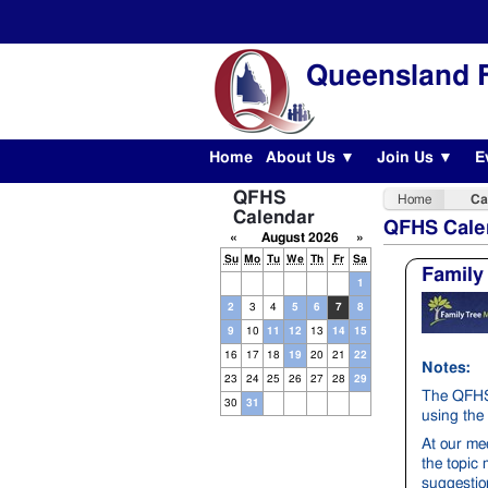
Queensland F
Home
About Us ▼
Join Us ▼
E
QFHS
Home
Ca
Calendar
QFHS Cale
«
August 2026
»
Su
Mo
Tu
We
Th
Fr
Sa
Family
1
2
3
4
5
6
7
8
9
10
11
12
13
14
15
16
17
18
19
20
21
22
Notes:
23
24
25
26
27
28
29
The QFHS 
30
31
using the 
At our me
the topic
suggestion