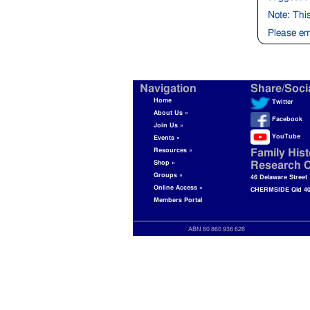
Note: Thi
Please em
Navigation
Share/Soci
Home
Twitter
About Us »
Facebook
Join Us »
YouTube
Events »
Resources »
Family Hist
Shop »
Research C
Groups »
46 Delaware Street
Online Access »
CHERMSIDE Qld 4
Members Portal
ABN 60 860 936 626