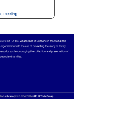
ine meeting.
ciety Inc (QFHS) was formed in Brisbane in 1979 as a non-
l organisation with the aim of promoting the study of family,
heraldry, and encouraging the collection and preservation of
Queensland families.
 by
| Site created by
Umbraco
QFHS Tech Group