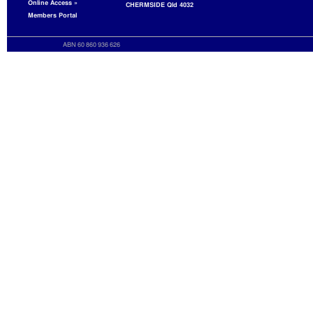
Online Access »
CHERMSIDE Qld 4032
Members Portal
ABN 60 860 936 626