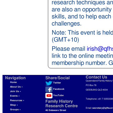
research techniques and
are also an opportunity
skills, and to help eac
challenges.
Note: This event is hel
(GMT+10)
Please email
irish@qfh
link to the online mee
membership number. Gu
Contact Us
Navigation
Share/Social
Queensland Family History 
Home
Twitter
PO Box 78
About Us »
Facebook
GEEBUNG QLD 4034
Join Us »
YouTube
Events »
Telephone: +61 7 3355336
Resources »
Family History
Shop »
Research Centre
Email:
secretary@qfhs.or
Groups »
46 Delaware Street