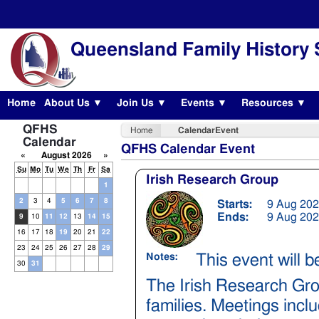
Queensland Family History 
Home
About Us ▼
Join Us ▼
Events ▼
Resources ▼
QFHS
Home
CalendarEvent
Calendar
QFHS Calendar Event
«
August 2026
»
Su
Mo
Tu
We
Th
Fr
Sa
Irish Research Group
1
2
3
4
5
6
7
8
Starts:
9 Aug 202
Ends:
9 Aug 202
9
10
11
12
13
14
15
16
17
18
19
20
21
22
23
24
25
26
27
28
29
This event will 
Notes:
30
31
The Irish Research Gro
families. Meetings incl