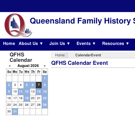
Queensland Family History 
Home
About Us ▼
Join Us ▼
Events ▼
Resources ▼
QFHS
Home
CalendarEvent
Calendar
QFHS Calendar Event
«
August 2026
»
Su
Mo
Tu
We
Th
Fr
Sa
1
2
3
4
5
6
7
8
9
10
11
12
13
14
15
16
17
18
19
20
21
22
23
24
25
26
27
28
29
30
31