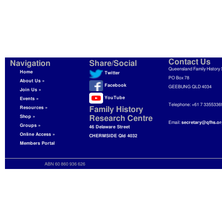
Contact Us
Navigation
Share/Social
Queensland Family History 
Home
Twitter
PO Box 78
About Us »
Facebook
GEEBUNG QLD 4034
Join Us »
YouTube
Events »
Telephone: +61 7 3355336
Resources »
Family History
Shop »
Research Centre
Email:
secretary@qfhs.or
Groups »
46 Delaware Street
Online Access »
CHERMSIDE Qld 4032
Members Portal
ABN 60 860 936 626