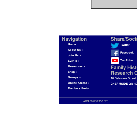
Navigation
Share/Soci
Home
Twitter
About Us »
Facebook
Join Us »
YouTube
Events »
Resources »
Family Hist
Shop »
Research C
Groups »
46 Delaware Street
Online Access »
CHERMSIDE Qld 4
Members Portal
ABN 60 860 936 626