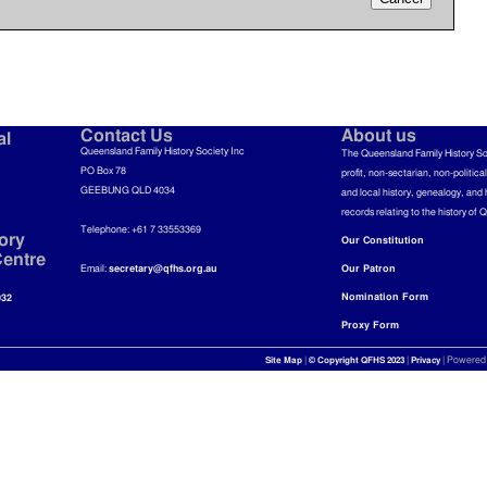
Contact Us
About us
al
Queensland Family History Society Inc
The Queensland Family History So
PO Box 78
profit, non-sectarian, non-politica
GEEBUNG QLD 4034
and local history, genealogy, and 
records relating to the history of 
Telephone: +61 7 33553369
ory
Our Constitution
entre
Email:
secretary@qfhs.org.au
Our Patron
Nomination Form
032
Proxy Form
|
|
| Powered
Site Map
© Copyright QFHS 2023
Privacy