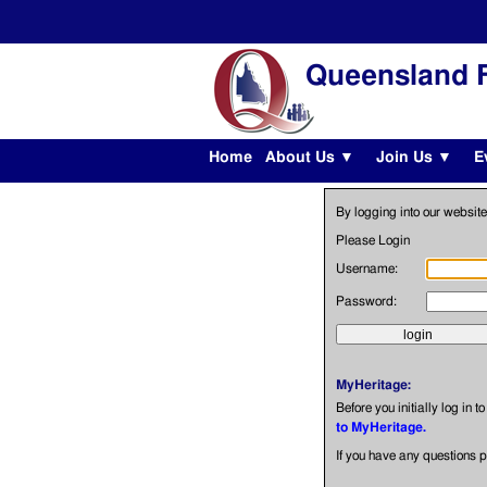
Queensland F
Home
About Us ▼
Join Us ▼
E
By logging into our website
Please Login
Username:
Password:
MyHeritage:
Before you initially log in t
to MyHeritage.
If you have any questions 