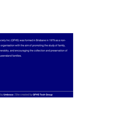
ciety Inc (QFHS) was formed in Brisbane in 1979 as a non-
l organisation with the aim of promoting the study of family,
heraldry, and encouraging the collection and preservation of
Queensland families.
 by
| Site created by
Umbraco
QFHS Tech Group