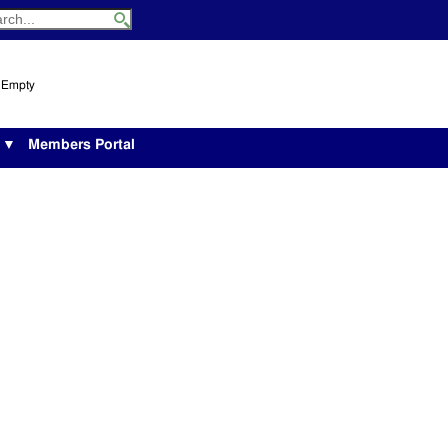
s Empty
s ▼
Members Portal