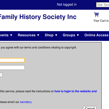
Not logged in
amily History Society Inc
Your Cart i
vents ▼
Resources ▼
Shop ▼
Groups ▼
Online Acces
 you agree with our terms and conditions relating to copyright.
o this service, please read the instructions on
how to login to the website and
please email our
secretary
.
Cancel